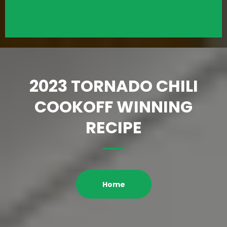
2023 TORNADO CHILI
COOKOFF WINNING
RECIPE
Home