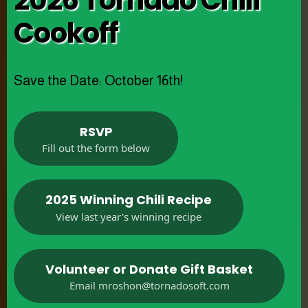
2026 Tornado Chili
Cookoff
Save the Date: October 16th!
RSVP
Fill out the form below
2025 Winning Chili Recipe
View last year's winning recipe
Volunteer or Donate Gift Basket
Email
mroshon@tornadosoft.com