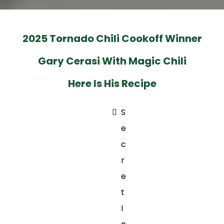
2025 Tornado Chili Cookoff Winner
Gary Cerasi With Magic Chili
Here Is His Recipe
S
e
c
r
e
t
I