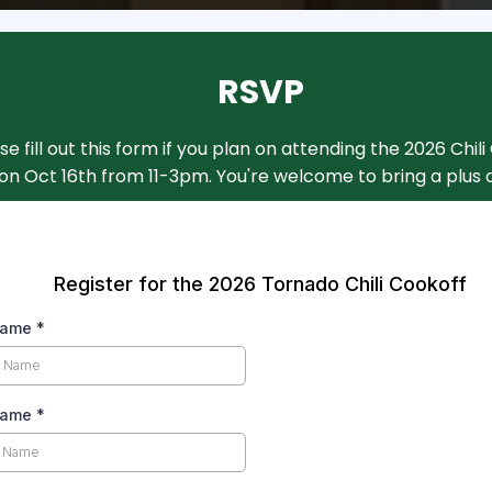
RSVP
se fill out this form if you plan on attending the 2026 Chil
on Oct 16th from 11-3pm. You're welcome to bring a plus 
Register for the 2026 Tornado Chili Cookoff
 Name
*
Name
*