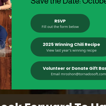
Save the Date: Octobe
RSVP
Fill out the form below
2025 Winning Chili Recipe
View last year's winning recipe
Volunteer or Donate Gift Ba
Email
mroshon@tornadosoft.co