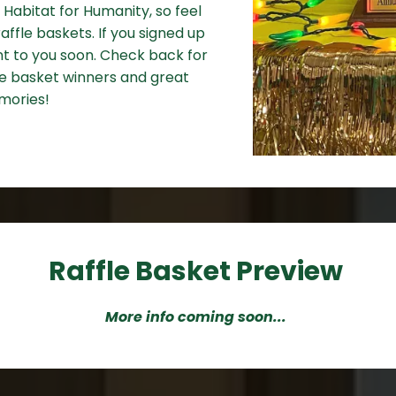
 Habitat for Humanity, so feel
affle baskets. If you signed up
ent to you soon. Check back for
fle basket winners and great
mories!
Raffle Basket Preview
More info coming soon...