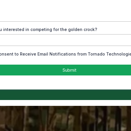
u interested in competing for the golden crock?
Consent to Receive Email Notifications from Tornado Technologi
Submit