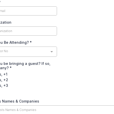
*
zation
ou Be Attending?
*
 or No
ou be bringing a guest? If so,
many?
*
s, +1
s, +2
s, +3
s Names & Companies