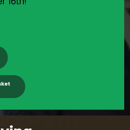
r 16th!
sket
m