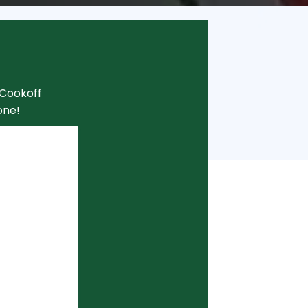
i Cookoff
one!