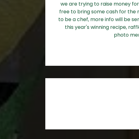
we are trying to raise money for
free to bring some cash for the r
to be a chef, more info will be s
this year's winning recipe, raf
photo me