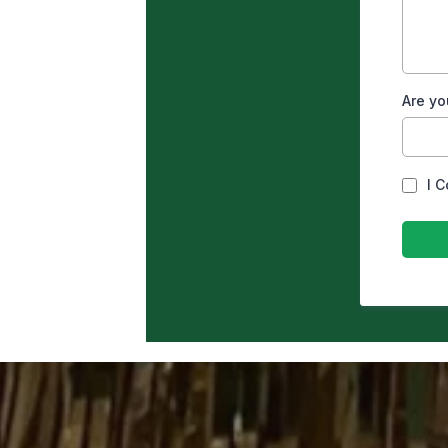
Are yo
I 