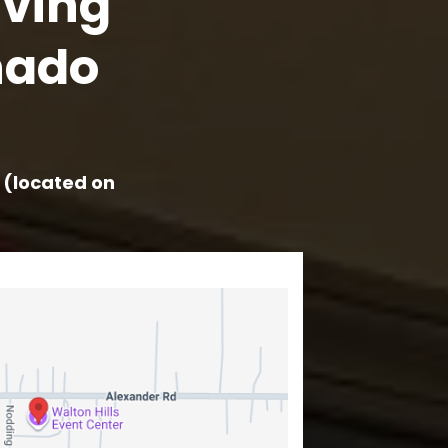
aving
nado
r (located on