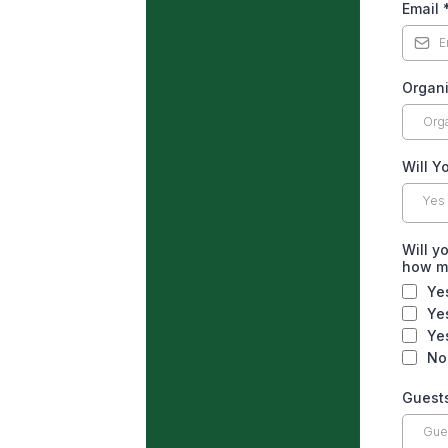
Email
Organi
Will Y
Yes
Will y
how 
Ye
Ye
Ye
No
Guest