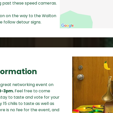
ing past these speed cameras.
tion on the way to the Walton
e follow detour signs.
formation
a great networking event on
11-3pm.
Feel free to come
tay to taste and vote for your
y 15 chilis to taste as well as
re is no fee for the event, and