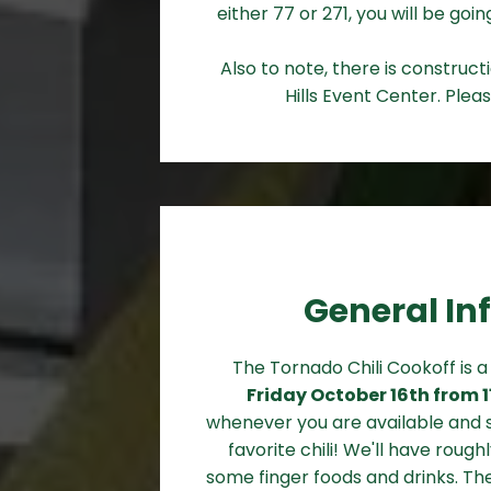
either 77 or 271, you will be go
Also to note, there is construc
Hills Event Center. Pleas
General In
The Tornado Chili Cookoff is 
Friday October 16th from 
whenever you are available and s
favorite chili! We'll have roughl
some finger foods and drinks. The