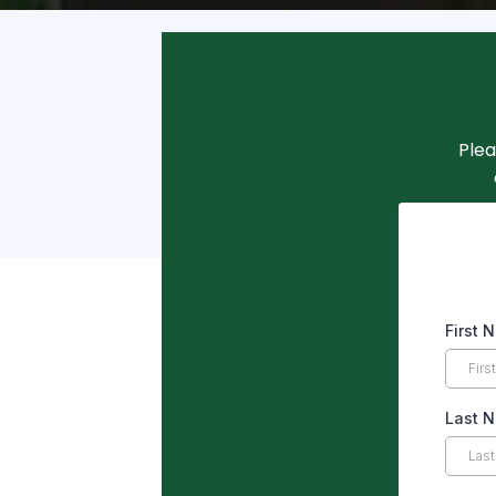
Plea
First
Last 