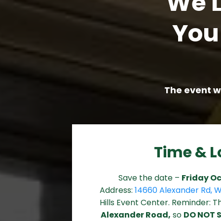
We L
You
The event wi
Time & L
Save the date –
Friday Oc
Address:
14660 Alexander Rd, W
Hills Event Center. Reminder: 
Alexander Road,
so
DO NOT 