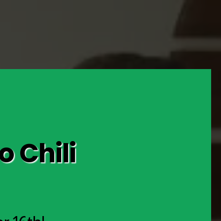
 Chili