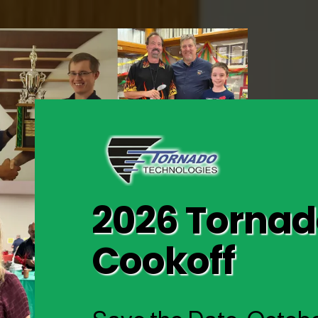
2026 Tornado
Cookoff