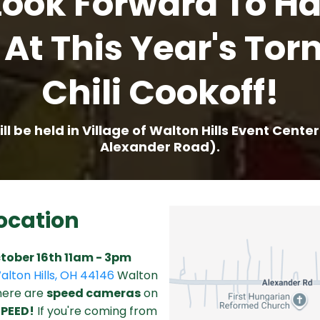
ook Forward To H
 At This Year's Tor
Chili Cookoff!
ll be held in Village of Walton Hills Event Cente
Alexander Road).
ocation
tober 16th 11am - 3pm
alton Hills, OH 44146
Walton
There are
speed cameras
on
SPEED!
If you're coming from